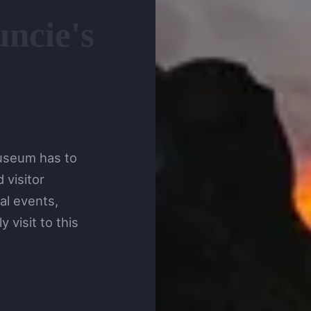
ncie's
Museum has to
 visitor
al events,
 visit to this