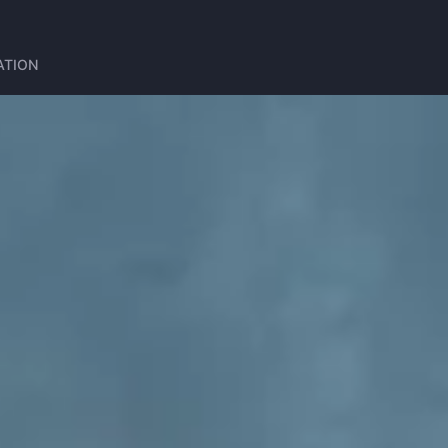
ATION