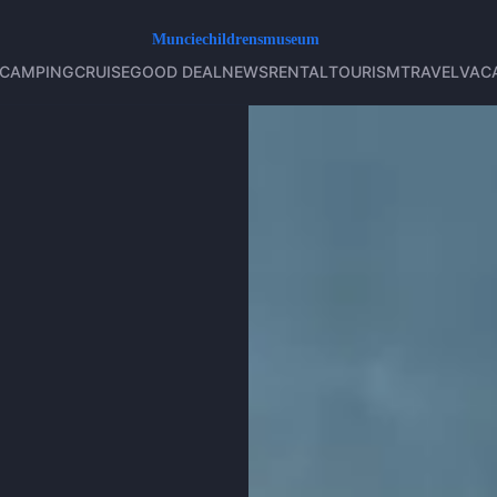
CAMPING
CRUISE
GOOD DEAL
NEWS
RENTAL
TOURISM
TRAVEL
VAC