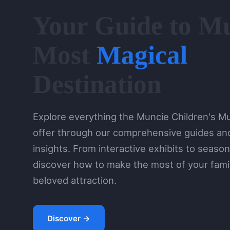
Your Guide to Mu
Most
Magical
Destination
Explore everything the Muncie Children's 
offer through our comprehensive guides and
insights. From interactive exhibits to season
discover how to make the most of your family
beloved attraction.
Discover →