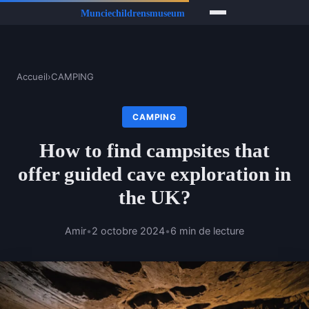
Accueil
›
CAMPING
CAMPING
How to find campsites that
offer guided cave exploration in
the UK?
Amir
•
2 octobre 2024
•
6 min de lecture