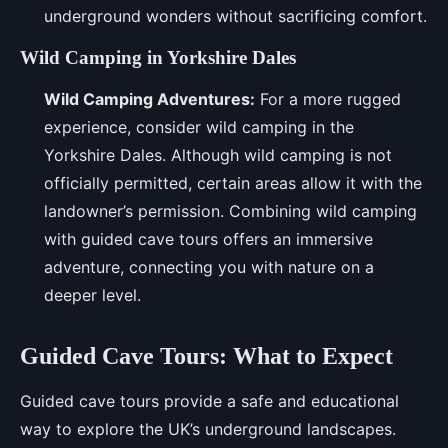
underground wonders without sacrificing comfort.
Wild Camping in Yorkshire Dales
Wild Camping Adventures:
For a more rugged
experience, consider wild camping in the
Yorkshire Dales. Although wild camping is not
officially permitted, certain areas allow it with the
landowner’s permission. Combining wild camping
with guided cave tours offers an immersive
adventure, connecting you with nature on a
deeper level.
Guided Cave Tours: What to Expect
Guided cave tours provide a safe and educational
way to explore the UK’s underground landscapes.