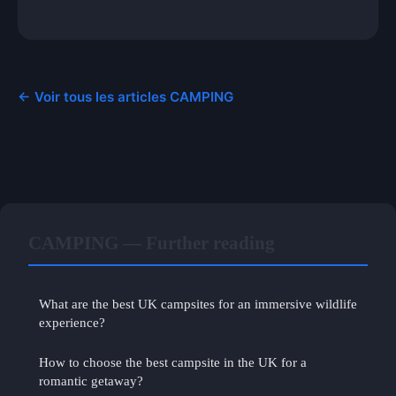
← Voir tous les articles CAMPING
CAMPING — Further reading
What are the best UK campsites for an immersive wildlife
experience?
How to choose the best campsite in the UK for a
romantic getaway?