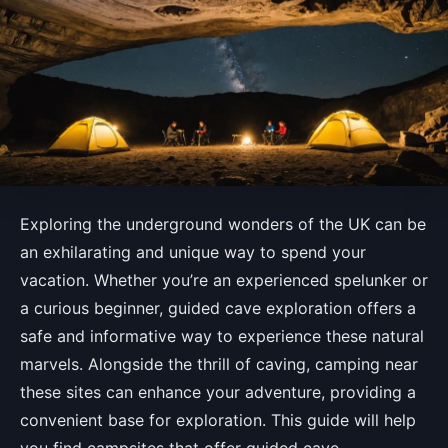
Exploring the underground wonders of the UK can be
an exhilarating and unique way to spend your
vacation. Whether you’re an experienced spelunker or
a curious beginner, guided cave exploration offers a
safe and informative way to experience these natural
marvels. Alongside the thrill of caving, camping near
these sites can enhance your adventure, providing a
convenient base for exploration. This guide will help