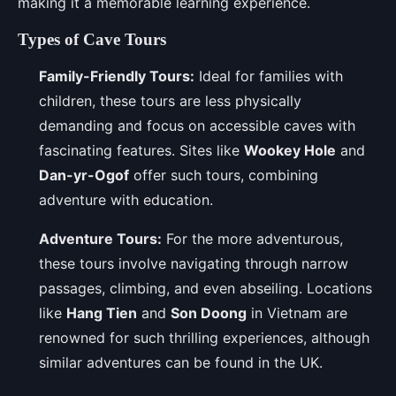
making it a memorable learning experience.
Types of Cave Tours
Family-Friendly Tours:
Ideal for families with
children, these tours are less physically
demanding and focus on accessible caves with
fascinating features. Sites like
Wookey Hole
and
Dan-yr-Ogof
offer such tours, combining
adventure with education.
Adventure Tours:
For the more adventurous,
these tours involve navigating through narrow
passages, climbing, and even abseiling. Locations
like
Hang Tien
and
Son Doong
in Vietnam are
renowned for such thrilling experiences, although
similar adventures can be found in the UK.