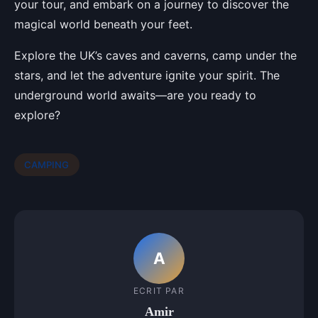
your tour, and embark on a journey to discover the
magical world beneath your feet.
Explore the UK’s caves and caverns, camp under the
stars, and let the adventure ignite your spirit. The
underground world awaits—are you ready to
explore?
CAMPING
A
ECRIT PAR
Amir