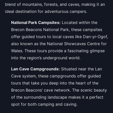
blend of mountains, forests, and caves, making it an
ideal destination for adventurous campers.
National Park Campsites:
Located within the
Brecon Beacons National Park, these campsites
offer guided tours to local caves like Dan-yr-Ogof,
also known as the National Showcaves Centre for
Wales. These tours provide a fascinating glimpse
into the region’s underground world.
Lan Cave Campgrounds:
Situated near the Lan
Cave system, these campgrounds offer guided
tours that take you deep into the heart of the
Brecon Beacons’ cave network. The scenic beauty
of the surrounding landscape makes it a perfect
spot for both camping and caving.