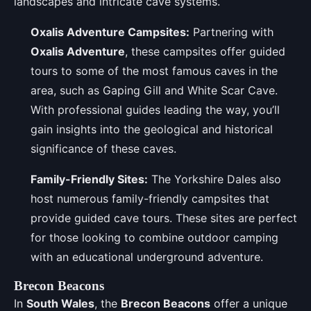
landscapes and intricate cave systems.
Oxalis Adventure Campsites:
Partnering with
Oxalis Adventure
, these campsites offer guided
tours to some of the most famous caves in the
area, such as Gaping Gill and White Scar Cave.
With professional guides leading the way, you’ll
gain insights into the geological and historical
significance of these caves.
Family-Friendly Sites:
The Yorkshire Dales also
host numerous family-friendly campsites that
provide guided cave tours. These sites are perfect
for those looking to combine outdoor camping
with an educational underground adventure.
Brecon Beacons
In
South Wales
, the
Brecon Beacons
offer a unique