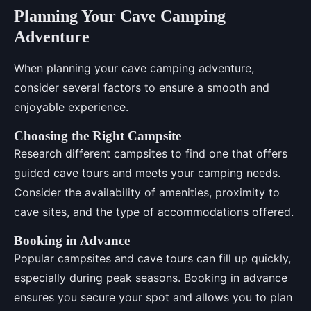
Planning Your Cave Camping
Adventure
When planning your cave camping adventure,
consider several factors to ensure a smooth and
enjoyable experience.
Choosing the Right Campsite
Research different campsites to find one that offers
guided cave tours and meets your camping needs.
Consider the availability of amenities, proximity to
cave sites, and the type of accommodations offered.
Booking in Advance
Popular campsites and cave tours can fill up quickly,
especially during peak seasons. Booking in advance
ensures you secure your spot and allows you to plan