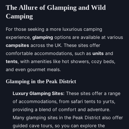
The Allure of Glamping and Wild
Camping
For those seeking a more luxurious camping
experience,
glamping
options are available at various
campsites
across the UK. These sites offer
comfortable accommodations, such as
units
and
tents
, with amenities like hot showers, cozy beds,
and even gourmet meals.
Glamping in the Peak District
Luxury Glamping Sites:
These sites offer a range
of accommodations, from safari tents to yurts,
providing a blend of comfort and adventure.
Many glamping sites in the Peak District also offer
guided cave tours, so you can explore the