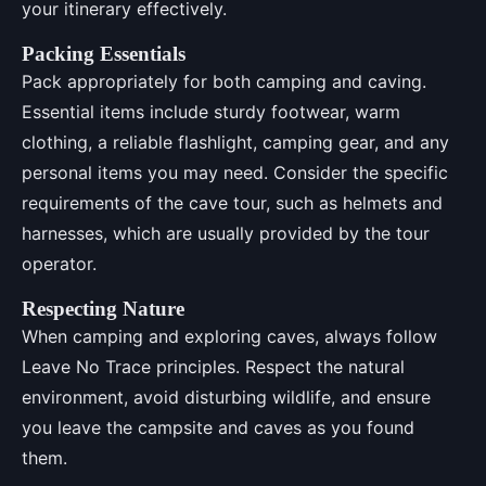
your itinerary effectively.
Packing Essentials
Pack appropriately for both camping and caving.
Essential items include sturdy footwear, warm
clothing, a reliable flashlight, camping gear, and any
personal items you may need. Consider the specific
requirements of the cave tour, such as helmets and
harnesses, which are usually provided by the tour
operator.
Respecting Nature
When camping and exploring caves, always follow
Leave No Trace principles. Respect the natural
environment, avoid disturbing wildlife, and ensure
you leave the campsite and caves as you found
them.