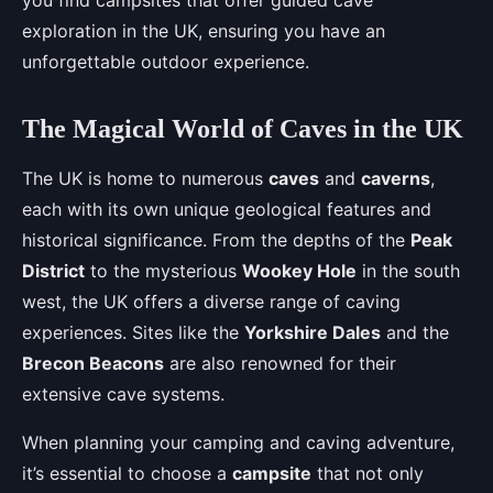
you find campsites that offer guided cave
exploration in the UK, ensuring you have an
unforgettable outdoor experience.
The Magical World of Caves in the UK
The UK is home to numerous
caves
and
caverns
,
each with its own unique geological features and
historical significance. From the depths of the
Peak
District
to the mysterious
Wookey Hole
in the south
west, the UK offers a diverse range of caving
experiences. Sites like the
Yorkshire Dales
and the
Brecon Beacons
are also renowned for their
extensive cave systems.
When planning your camping and caving adventure,
it’s essential to choose a
campsite
that not only