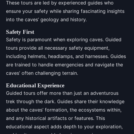
These tours are led by experienced guides who
ensure your safety while sharing fascinating insights
into the caves’ geology and history.
Safety First
Safety is paramount when exploring caves. Guided
tours provide all necessary safety equipment,
including helmets, headlamps, and harnesses. Guides
are trained to handle emergencies and navigate the
caves’ often challenging terrain.
Educational Experience
Guided tours offer more than just an adventurous
trek through the dark. Guides share their knowledge
about the caves’ formation, the ecosystems within,
and any historical artifacts or features. This
educational aspect adds depth to your exploration,