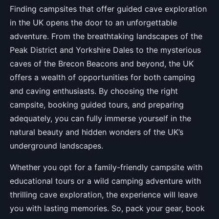
Finding campsites that offer guided cave exploration
in the UK opens the door to an unforgettable
adventure. From the breathtaking landscapes of the
Peak District and Yorkshire Dales to the mysterious
caves of the Brecon Beacons and beyond, the UK
offers a wealth of opportunities for both camping
and caving enthusiasts. By choosing the right
campsite, booking guided tours, and preparing
adequately, you can fully immerse yourself in the
natural beauty and hidden wonders of the UK’s
underground landscapes.
Whether you opt for a family-friendly campsite with
educational tours or a wild camping adventure with
thrilling cave exploration, the experience will leave
you with lasting memories. So, pack your gear, book