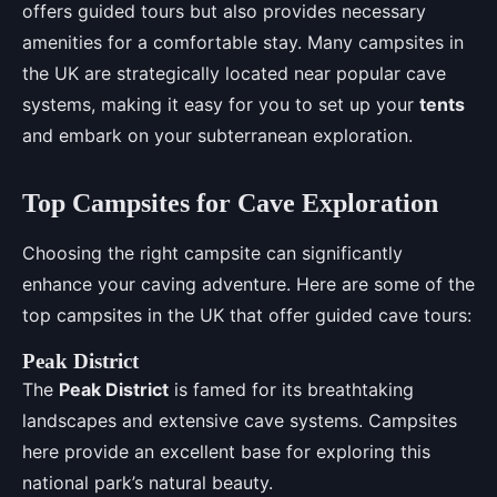
offers guided tours but also provides necessary
amenities for a comfortable stay. Many campsites in
the UK are strategically located near popular cave
systems, making it easy for you to set up your
tents
and embark on your subterranean exploration.
Top Campsites for Cave Exploration
Choosing the right campsite can significantly
enhance your caving adventure. Here are some of the
top campsites in the UK that offer guided cave tours:
Peak District
The
Peak District
is famed for its breathtaking
landscapes and extensive cave systems. Campsites
here provide an excellent base for exploring this
national park’s natural beauty.