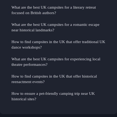
What are the best UK campsites for a literary retreat
focused on British authors?
What are the best UK campsites for a romantic escape
near historical landmarks?
How to find campsites in the UK that offer traditional UK
dance workshops?
What are the best UK campsites for experiencing local
theatre performances?
How to find campsites in the UK that offer historical
reenactment events?
How to ensure a pet-friendly camping trip near UK
historical sites?