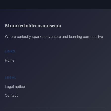
Munciechildrensmuseum
Where curiosity sparks adventure and learning comes alive
LINKS
Home
LEGAL
Legal notice
Contact