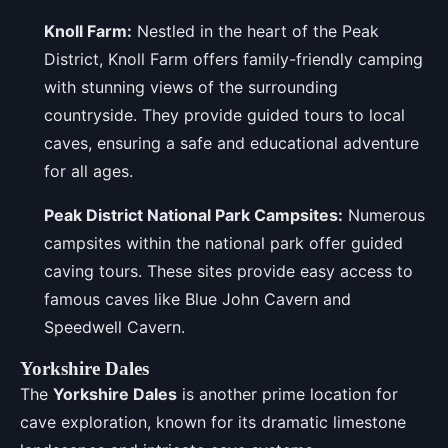
Knoll Farm:
Nestled in the heart of the Peak
District, Knoll Farm offers family-friendly camping
with stunning views of the surrounding
countryside. They provide guided tours to local
caves, ensuring a safe and educational adventure
for all ages.
Peak District National Park Campsites:
Numerous
campsites within the national park offer guided
caving tours. These sites provide easy access to
famous caves like Blue John Cavern and
Speedwell Cavern.
Yorkshire Dales
The
Yorkshire Dales
is another prime location for
cave exploration, known for its dramatic limestone