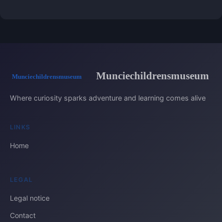
Munciechildrensmuseum
Where curiosity sparks adventure and learning comes alive
LINKS
Home
LEGAL
Legal notice
Contact