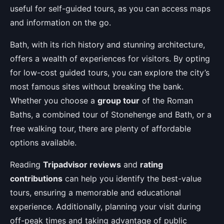
useful for self-guided tours, as you can access maps
and information on the go.
Bath, with its rich history and stunning architecture,
offers a wealth of experiences for visitors. By opting
for low-cost guided tours, you can explore the city’s
most famous sites without breaking the bank.
Whether you choose a
group tour
of the Roman
Baths, a combined tour of Stonehenge and Bath, or a
free walking tour, there are plenty of affordable
options available.
Reading
Tripadvisor reviews
and
rating
contributions
can help you identify the best-value
tours, ensuring a memorable and educational
experience. Additionally, planning your visit during
off-peak times and taking advantage of public