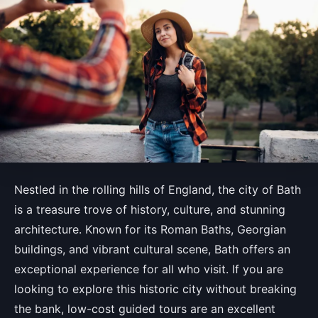
Nestled in the rolling hills of England, the city of Bath
is a treasure trove of history, culture, and stunning
architecture. Known for its Roman Baths, Georgian
buildings, and vibrant cultural scene, Bath offers an
exceptional experience for all who visit. If you are
looking to explore this historic city without breaking
the bank, low-cost guided tours are an excellent