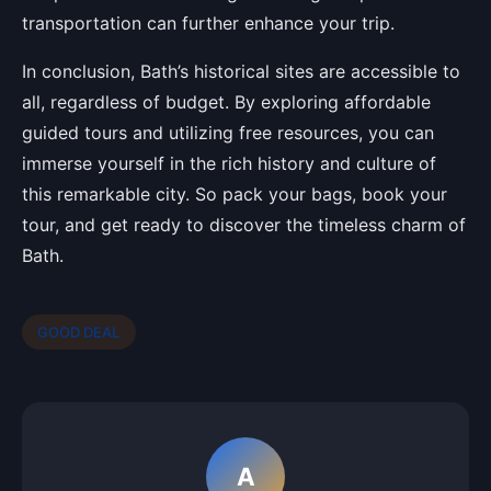
transportation can further enhance your trip.
In conclusion, Bath’s historical sites are accessible to
all, regardless of budget. By exploring affordable
guided tours and utilizing free resources, you can
immerse yourself in the rich history and culture of
this remarkable city. So pack your bags, book your
tour, and get ready to discover the timeless charm of
Bath.
GOOD DEAL
A