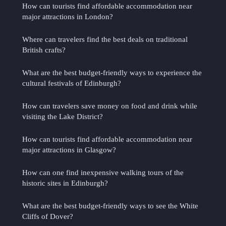
How can tourists find affordable accommodation near
major attractions in London?
Where can travelers find the best deals on traditional
British crafts?
What are the best budget-friendly ways to experience the
cultural festivals of Edinburgh?
How can travelers save money on food and drink while
visiting the Lake District?
How can tourists find affordable accommodation near
major attractions in Glasgow?
How can one find inexpensive walking tours of the
historic sites in Edinburgh?
What are the best budget-friendly ways to see the White
Cliffs of Dover?