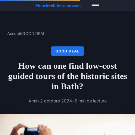
Accueil
›
GOOD DEAL
GOOD DEAL
How can one find low-cost
guided tours of the historic sites
in Bath?
Amir
•
2 octobre 2024
•
6 min de lecture