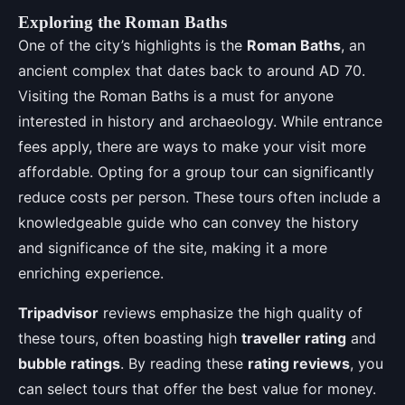
Exploring the Roman Baths
One of the city’s highlights is the
Roman Baths
, an
ancient complex that dates back to around AD 70.
Visiting the Roman Baths is a must for anyone
interested in history and archaeology. While entrance
fees apply, there are ways to make your visit more
affordable. Opting for a group tour can significantly
reduce costs per person. These tours often include a
knowledgeable guide who can convey the history
and significance of the site, making it a more
enriching experience.
Tripadvisor
reviews emphasize the high quality of
these tours, often boasting high
traveller rating
and
bubble ratings
. By reading these
rating reviews
, you
can select tours that offer the best value for money.