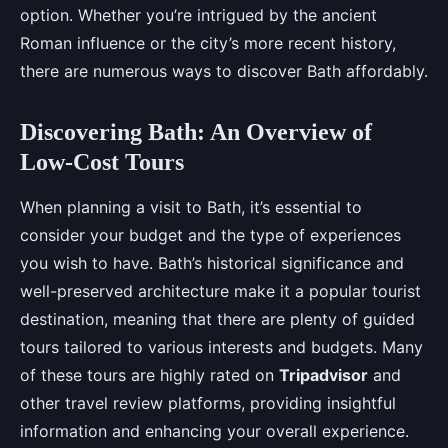
option. Whether you’re intrigued by the ancient
Roman influence or the city’s more recent history,
there are numerous ways to discover Bath affordably.
Discovering Bath: An Overview of
Low-Cost Tours
When planning a visit to Bath, it’s essential to
consider your budget and the type of experiences
you wish to have. Bath’s historical significance and
well-preserved architecture make it a popular tourist
destination, meaning that there are plenty of guided
tours tailored to various interests and budgets. Many
of these tours are highly rated on
Tripadvisor
and
other travel review platforms, providing insightful
information and enhancing your overall experience.