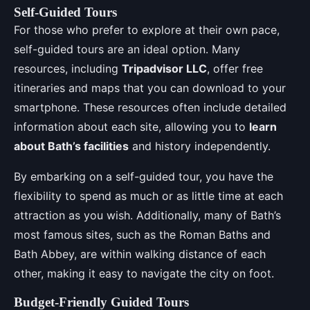
Self-Guided Tours
For those who prefer to explore at their own pace,
self-guided tours are an ideal option. Many
resources, including
Tripadvisor LLC
, offer free
itineraries and maps that you can download to your
smartphone. These resources often include detailed
information about each site, allowing you to
learn
about Bath’s facilities
and history independently.
By embarking on a self-guided tour, you have the
flexibility to spend as much or as little time at each
attraction as you wish. Additionally, many of Bath’s
most famous sites, such as the Roman Baths and
Bath Abbey, are within walking distance of each
other, making it easy to navigate the city on foot.
Budget-Friendly Guided Tours