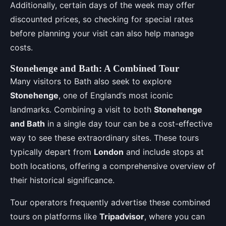
Additionally, certain days of the week may offer
discounted prices, so checking for special rates
before planning your visit can also help manage
costs.
Stonehenge and Bath: A Combined Tour
Many visitors to Bath also seek to explore
Stonehenge
, one of England’s most iconic
landmarks. Combining a visit to both
Stonehenge
and Bath
in a single day tour can be a cost-effective
way to see these extraordinary sites. These tours
typically depart from
London
and include stops at
both locations, offering a comprehensive overview of
their historical significance.
Tour operators frequently advertise these combined
tours on platforms like
Tripadvisor
, where you can