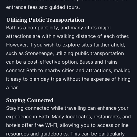
entrance fees and guided tours.
Utilizing Public Transportation
Bath is a compact city, and many of its major
attractions are within walking distance of each other.
However, if you wish to explore sites further afield,
such as Stonehenge, utilizing public transportation
can be a cost-effective option. Buses and trains
connect Bath to nearby cities and attractions, making
it easy to plan day trips without the expense of hiring
a car.
Staying Connected
Staying connected while travelling can enhance your
experience in Bath. Many local cafes, restaurants, and
hotels offer free Wi-Fi, allowing you to access online
resources and guidebooks. This can be particularly