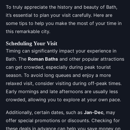
To truly appreciate the history and beauty of Bath,
it’s essential to plan your visit carefully. Here are
some tips to help you make the most of your time in
this remarkable city.
Scheduling Your Visit
Timing can significantly impact your experience in
Bath. The
Roman Baths
and other popular attractions
can get crowded, especially during peak tourist
season. To avoid long queues and enjoy a more
relaxed visit, consider visiting during off-peak times.
Early mornings and late afternoons are usually less
crowded, allowing you to explore at your own pace.
Additionally, certain dates, such as
Jan-Dec
, may
offer special promotions or discounts. Checking for
these deals in advance can help you save money on