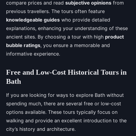
compare prices and read
subjective opinions
from
previous travellers. The tours often feature
knowledgeable guides
who provide detailed
explanations, enhancing your understanding of these
ancient sites. By choosing a tour with high
product
bubble ratings
, you ensure a memorable and
informative experience.
Free and Low-Cost Historical Tours in
Bath
If you are looking for ways to explore Bath without
spending much, there are several free or low-cost
options available. These tours typically focus on
walking and provide an excellent introduction to the
city’s history and architecture.