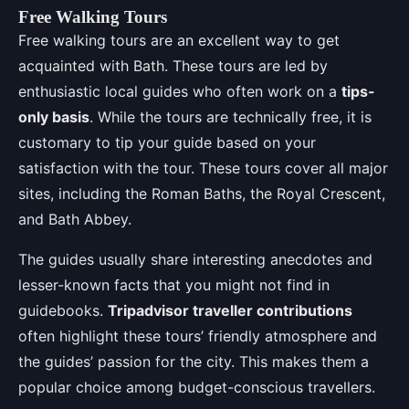
Free Walking Tours
Free walking tours are an excellent way to get
acquainted with Bath. These tours are led by
enthusiastic local guides who often work on a
tips-
only basis
. While the tours are technically free, it is
customary to tip your guide based on your
satisfaction with the tour. These tours cover all major
sites, including the Roman Baths, the Royal Crescent,
and Bath Abbey.
The guides usually share interesting anecdotes and
lesser-known facts that you might not find in
guidebooks.
Tripadvisor traveller contributions
often highlight these tours’ friendly atmosphere and
the guides’ passion for the city. This makes them a
popular choice among budget-conscious travellers.