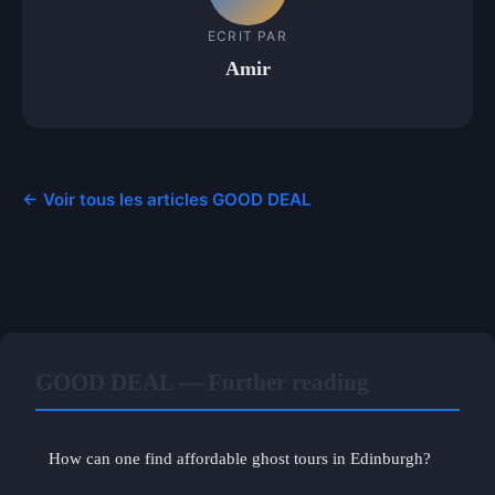
ECRIT PAR
Amir
← Voir tous les articles GOOD DEAL
GOOD DEAL — Further reading
How can one find affordable ghost tours in Edinburgh?