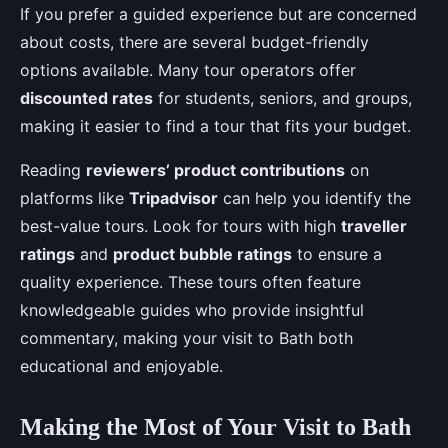
If you prefer a guided experience but are concerned
about costs, there are several budget-friendly
options available. Many tour operators offer
discounted rates
for students, seniors, and groups,
making it easier to find a tour that fits your budget.
Reading
reviewers’ product contributions
on
platforms like
Tripadvisor
can help you identify the
best-value tours. Look for tours with high
traveller
ratings
and
product bubble ratings
to ensure a
quality experience. These tours often feature
knowledgeable guides who provide insightful
commentary, making your visit to Bath both
educational and enjoyable.
Making the Most of Your Visit to Bath