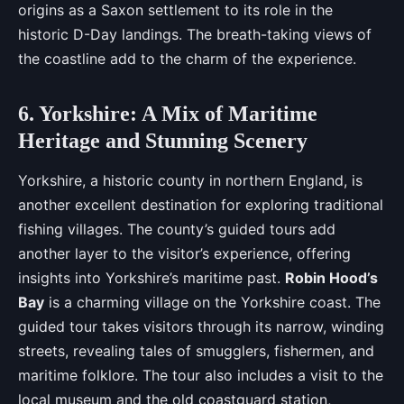
origins as a Saxon settlement to its role in the
historic D-Day landings. The breath-taking views of
the coastline add to the charm of the experience.
6. Yorkshire: A Mix of Maritime
Heritage and Stunning Scenery
Yorkshire, a historic county in northern England, is
another excellent destination for exploring traditional
fishing villages. The county’s guided tours add
another layer to the visitor’s experience, offering
insights into Yorkshire’s maritime past.
Robin Hood’s
Bay
is a charming village on the Yorkshire coast. The
guided tour takes visitors through its narrow, winding
streets, revealing tales of smugglers, fishermen, and
maritime folklore. The tour also includes a visit to the
local museum and the old coastguard station,