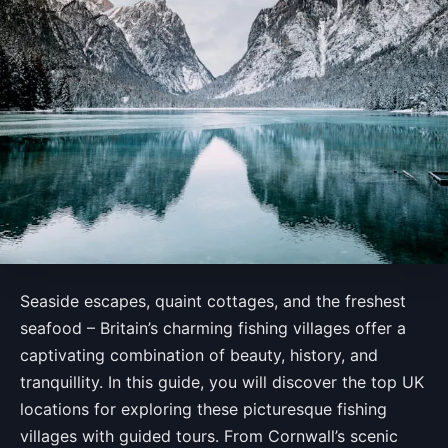
Seaside escapes, quaint cottages, and the freshest
seafood – Britain’s charming fishing villages offer a
captivating combination of beauty, history, and
tranquillity. In this guide, you will discover the top UK
locations for exploring these picturesque fishing
villages with guided tours. From Cornwall’s scenic