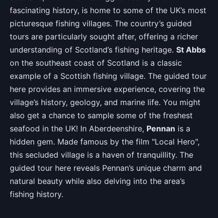
fascinating history, is home to some of the UK’s most
picturesque fishing villages. The country’s guided
tours are particularly sought after, offering a richer
understanding of Scotland’s fishing heritage.
St Abbs
on the southeast coast of Scotland is a classic
example of a Scottish fishing village. The guided tour
here provides an immersive experience, covering the
village’s history, geology, and marine life. You might
also get a chance to sample some of the freshest
seafood in the UK! In Aberdeenshire,
Pennan
is a
hidden gem. Made famous by the film "Local Hero",
this secluded village is a haven of tranquillity. The
guided tour here reveals Pennan’s unique charm and
natural beauty while also delving into the area’s
fishing history.