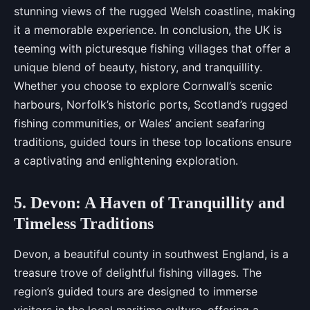
stunning views of the rugged Welsh coastline, making
it a memorable experience. In conclusion, the UK is
teeming with picturesque fishing villages that offer a
unique blend of beauty, history, and tranquillity.
Whether you choose to explore Cornwall’s scenic
harbours, Norfolk’s historic ports, Scotland’s rugged
fishing communities, or Wales’ ancient seafaring
traditions, guided tours in these top locations ensure
a captivating and enlightening exploration.
5. Devon: A Haven of Tranquillity and
Timeless Traditions
Devon, a beautiful county in southwest England, is a
treasure trove of delightful fishing villages. The
region’s guided tours are designed to immerse