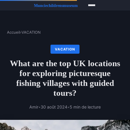
Accueil
›
VACATION
VACATION
What are the top UK locations
for exploring picturesque
fishing villages with guided
tours?
Amir
•
30 août 2024
•
5 min de lecture