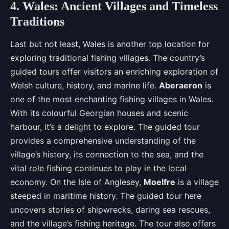
4. Wales: Ancient Villages and Timeless
Traditions
Last but not least, Wales is another top location for
exploring traditional fishing villages. The country’s
guided tours offer visitors an enriching exploration of
Welsh culture, history, and marine life.
Aberaeron
is
one of the most enchanting fishing villages in Wales.
With its colourful Georgian houses and scenic
harbour, it’s a delight to explore. The guided tour
provides a comprehensive understanding of the
village’s history, its connection to the sea, and the
vital role fishing continues to play in the local
economy. On the Isle of Anglesey,
Moelfre
is a village
steeped in maritime history. The guided tour here
uncovers stories of shipwrecks, daring sea rescues,
and the village’s fishing heritage. The tour also offers