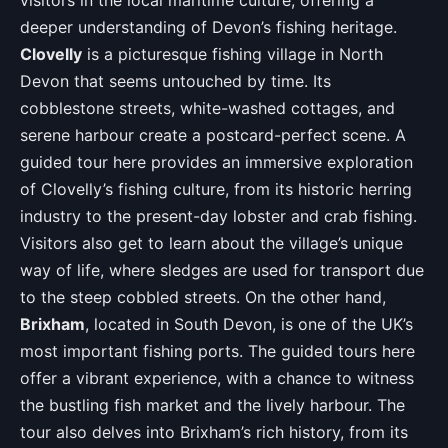
visitors in the local maritime culture, offering a
deeper understanding of Devon’s fishing heritage.
Clovelly
is a picturesque fishing village in North
Devon that seems untouched by time. Its
cobblestone streets, white-washed cottages, and
serene harbour create a postcard-perfect scene. A
guided tour here provides an immersive exploration
of Clovelly’s fishing culture, from its historic herring
industry to the present-day lobster and crab fishing.
Visitors also get to learn about the village’s unique
way of life, where sledges are used for transport due
to the steep cobbled streets. On the other hand,
Brixham
, located in South Devon, is one of the UK’s
most important fishing ports. The guided tours here
offer a vibrant experience, with a chance to witness
the bustling fish market and the lively harbour. The
tour also delves into Brixham’s rich history, from its