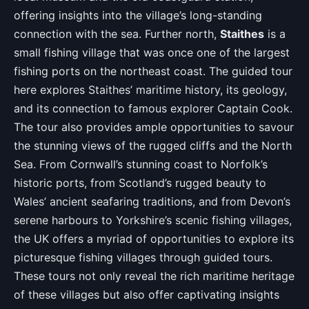
offering insights into the village’s long-standing
connection with the sea. Further north,
Staithes
is a
small fishing village that was once one of the largest
fishing ports on the northeast coast. The guided tour
here explores Staithes’ maritime history, its geology,
and its connection to famous explorer Captain Cook.
The tour also provides ample opportunities to savour
the stunning views of the rugged cliffs and the North
Sea. From Cornwall’s stunning coast to Norfolk’s
historic ports, from Scotland’s rugged beauty to
Wales’ ancient seafaring traditions, and from Devon’s
serene harbours to Yorkshire’s scenic fishing villages,
the UK offers a myriad of opportunities to explore its
picturesque fishing villages through guided tours.
These tours not only reveal the rich maritime heritage
of these villages but also offer captivating insights