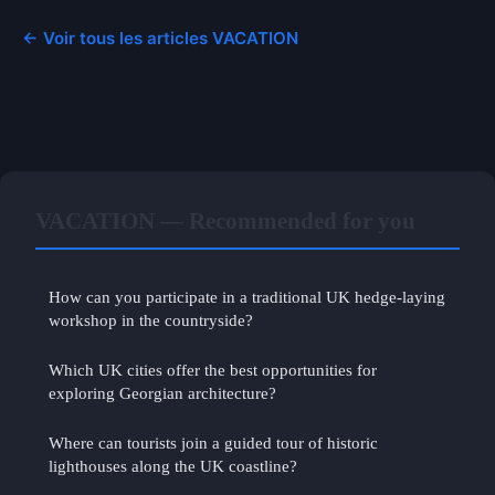
← Voir tous les articles VACATION
VACATION — Recommended for you
How can you participate in a traditional UK hedge-laying
workshop in the countryside?
Which UK cities offer the best opportunities for
exploring Georgian architecture?
Where can tourists join a guided tour of historic
lighthouses along the UK coastline?