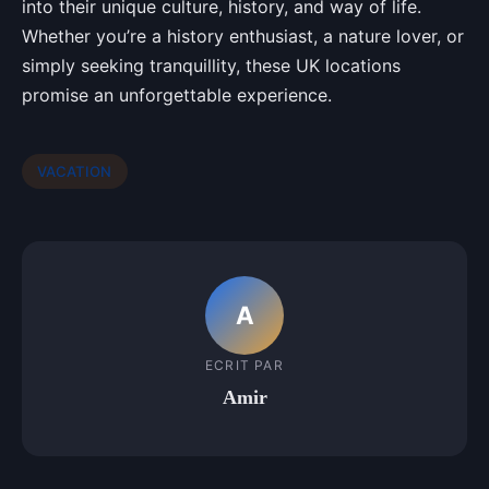
into their unique culture, history, and way of life.
Whether you’re a history enthusiast, a nature lover, or
simply seeking tranquillity, these UK locations
promise an unforgettable experience.
VACATION
A
ECRIT PAR
Amir