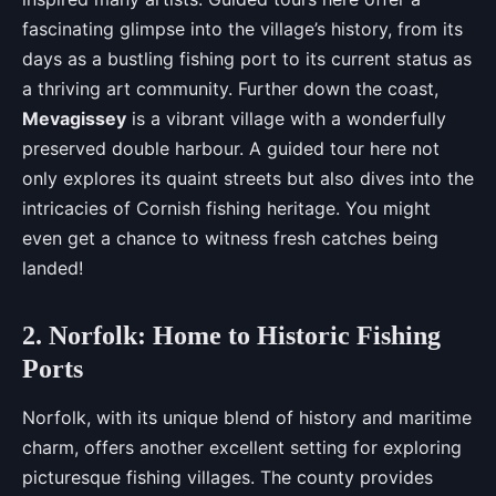
fascinating glimpse into the village’s history, from its
days as a bustling fishing port to its current status as
a thriving art community. Further down the coast,
Mevagissey
is a vibrant village with a wonderfully
preserved double harbour. A guided tour here not
only explores its quaint streets but also dives into the
intricacies of Cornish fishing heritage. You might
even get a chance to witness fresh catches being
landed!
2. Norfolk: Home to Historic Fishing
Ports
Norfolk, with its unique blend of history and maritime
charm, offers another excellent setting for exploring
picturesque fishing villages. The county provides