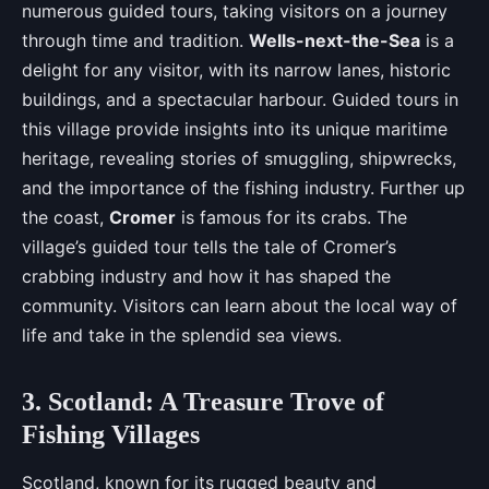
numerous guided tours, taking visitors on a journey
through time and tradition.
Wells-next-the-Sea
is a
delight for any visitor, with its narrow lanes, historic
buildings, and a spectacular harbour. Guided tours in
this village provide insights into its unique maritime
heritage, revealing stories of smuggling, shipwrecks,
and the importance of the fishing industry. Further up
the coast,
Cromer
is famous for its crabs. The
village’s guided tour tells the tale of Cromer’s
crabbing industry and how it has shaped the
community. Visitors can learn about the local way of
life and take in the splendid sea views.
3. Scotland: A Treasure Trove of
Fishing Villages
Scotland, known for its rugged beauty and