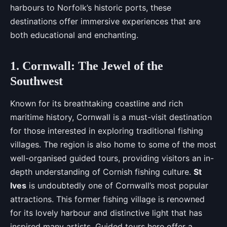
harbours to Norfolk’s historic ports, these
destinations offer immersive experiences that are
both educational and enchanting.
1. Cornwall: The Jewel of the
Southwest
Known for its breathtaking coastline and rich
maritime history, Cornwall is a must-visit destination
for those interested in exploring traditional fishing
villages. The region is also home to some of the most
well-organised guided tours, providing visitors an in-
depth understanding of Cornish fishing culture.
St
Ives
is undoubtedly one of Cornwall’s most popular
attractions. This former fishing village is renowned
for its lovely harbour and distinctive light that has
inspired many artists. Guided tours here offer a