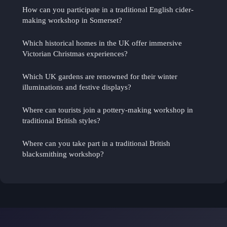
How can you participate in a traditional English cider-
making workshop in Somerset?
Which historical homes in the UK offer immersive
Victorian Christmas experiences?
Which UK gardens are renowned for their winter
illuminations and festive displays?
Where can tourists join a pottery-making workshop in
traditional British styles?
Where can you take part in a traditional British
blacksmithing workshop?