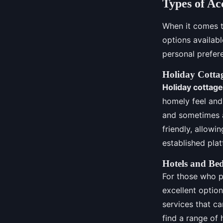
Types of A
When it comes t
options availab
personal prefer
Holiday Cotta
Holiday cottag
homely feel and 
and sometimes
friendly, allowi
established plat
Hotels and Be
For those who p
excellent optio
services that ca
find a range of 