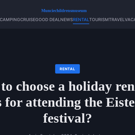
CAMPING
CRUISE
GOOD DEAL
NEWS
RENTAL
TOURISM
TRAVEL
VAC
RENTAL
o choose a holiday ren
 for attending the Eist
festival?