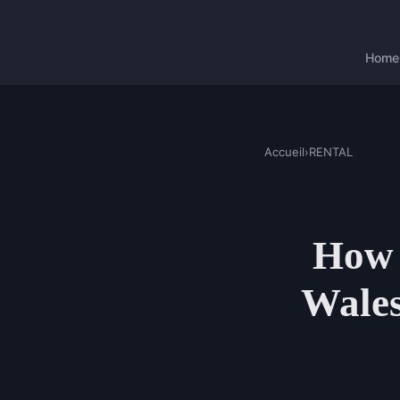
Home
Accueil
›
RENTAL
How t
Wales