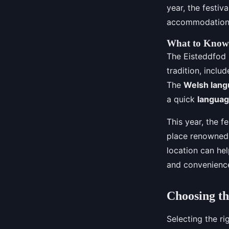
year, the festiv
accommodation 
What to Know 
The Eisteddfod is
tradition, inclu
The
Welsh lan
a quick
languag
This year, the fe
place renowned f
location can hel
and convenienc
Choosing th
Selecting the ri