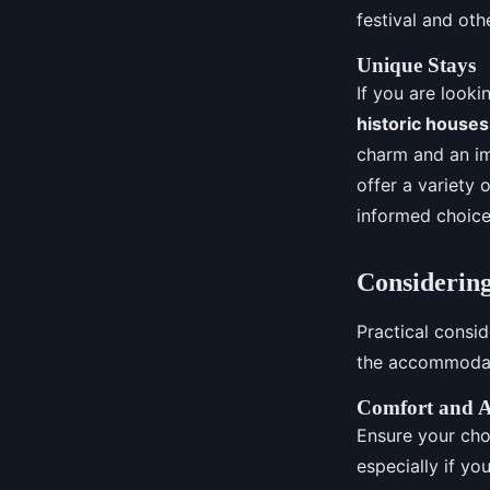
festival and othe
Unique Stays
If you are looki
historic houses
charm and an im
offer a variety
informed choice
Considering
Practical consi
the accommodatio
Comfort and A
Ensure your cho
especially if yo