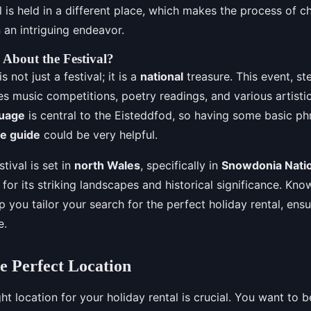
al is held in a different place, which makes the process of c
an intriguing endeavor.
About the Festival?
 not just a festival; it is a
national
treasure. This event, st
des music competitions, poetry readings, and various artist
guage
is central to the Eisteddfod, so having some basic ph
e guide
could be very helpful.
stival is set in
north Wales
, specifically in
Snowdonia Natio
or its striking landscapes and historical significance. Kno
p you tailor your search for the perfect holiday rental, ens
e.
e Perfect Location
ght location for your holiday rental is crucial. You want to b