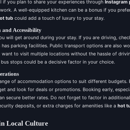
al if you plan to share your experiences through
Instagram 
work. A well-equipped kitchen can be a bonus if you prefe
ot tub
could add a touch of luxury to your stay.
 and Accessibility
 will get around during your stay. If you are driving, check
as parking facilities. Public transport options are also wo
u want to visit multiple locations without the hassle of drivi
r bus stops could be a decisive factor in your choice.
erations
range of accommodation options to suit different budgets. 
et and look for deals or promotions. Booking early, especi
can secure better rates. Do not forget to factor in additiona
ecurity deposits, or extra charges for amenities like a
hot t
n Local Culture