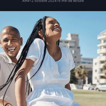
Amir
•
2 octobre 2024
•
6 min de lecture