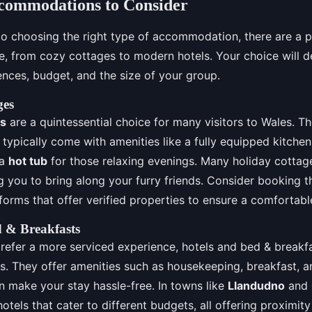
ccommodations to Consider
o choosing the right type of accommodation, there are a p
le, from cozy cottages to modern hotels. Your choice will 
ences, budget, and the size of your group.
ges
es
are a quintessential choice for many visitors to Wales. T
typically come with amenities like a fully equipped kitchen,
 a
hot tub
for those relaxing evenings. Many holiday cottage
ng you to bring along your furry friends. Consider booking 
forms that offer verified properties to ensure a comfortabl
d & Breakfasts
refer a more serviced experience, hotels and bed & breakf
ns. They offer amenities such as housekeeping, breakfast, 
n make your stay hassle-free. In towns like
Llandudno
and
hotels that cater to different budgets, all offering proximit