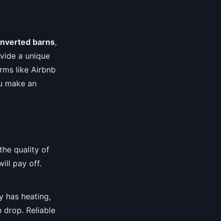
nverted barns
,
vide a unique
rms like Airbnb
ou make an
he quality of
ill pay off.
y has heating,
 drop. Reliable