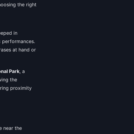
hoosing the right
eeped in
ic performances.
rases at hand or
nal Park
, a
wing the
uring proximity
e near the