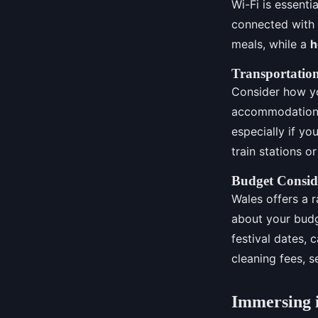
Wi-Fi is essenti
connected with 
meals, while a
h
Transportation
Consider how you
accommodation h
especially if yo
train stations o
Budget Consid
Wales offers a 
about your budg
festival dates, 
cleaning fees, s
Immersing i