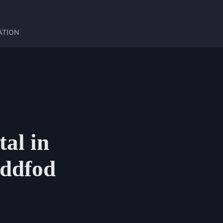
ATION
tal in
eddfod