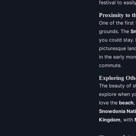
festival to easi
Proximity to t
One of the first
grounds. The
Sn
you could stay.
picturesque lan
in the early mor
commute.
Exploring Othe
The beauty of st
explore when you
love the
beach
,
Snowdonia Nati
Kingdom
, with