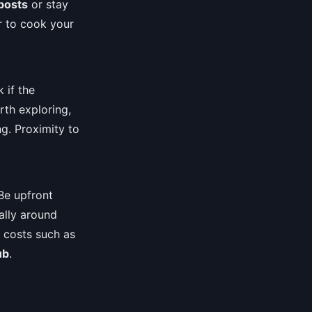
posts
or stay
r to cook your
 if the
rth exploring,
ng. Proximity to
Be upfront
ally around
l costs such as
ub
.