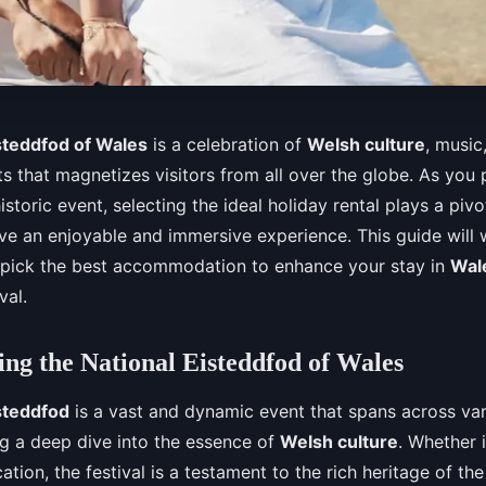
steddfod of Wales
is a celebration of
Welsh culture
, music,
s that magnetizes visitors from all over the globe. As you 
istoric event, selecting the ideal holiday rental plays a pivot
ve an enjoyable and immersive experience. This guide will 
 pick the best accommodation to enhance your stay in
Wal
val.
ng the National Eisteddfod of Wales
steddfod
is a vast and dynamic event that spans across var
ng a deep dive into the essence of
Welsh culture
. Whether i
ation, the festival is a testament to the rich heritage of th