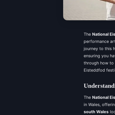
The
National Ei
performance art
journey to this h
ensuring you ha
through how to
Eisteddfod festi
Understandi
The
National Ei
in Wales, offeri
south Wales
loc