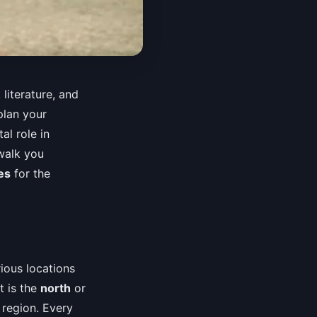
 literature, and
plan your
al role in
walk you
es
for the
ious locations
t is the
north
or
e region. Every