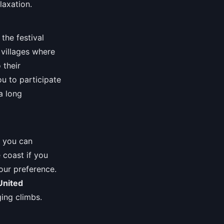
laxation.
the festival
villages where
 their
u to participate
a long
s you can
 coast if you
our preference.
United
ing climbs.