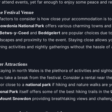
ly attend events, yet far enough to enjoy some peace and re
he Festival Venue
 factors to consider is how close your accommodation is to 
owdonia National Park
offers various charming towns and 
Betws-y-Coed
and
Beddgelert
are popular choices due to
dscapes and proximity to the event. Staying close allows yo
ning activities and nightly gatherings without the hassle of 
r Attractions
aying in north Wales is the plethora of activities and sight
 take a break from the festival. Consider a rental near the
 or close to a
national park
if hiking and nature walks are y
onal Park
itself offers some of the best hiking trails in the
Mount Snowdon
providing breathtaking views and challeng