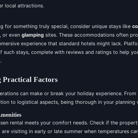
r local attractions.
ng for something truly special, consider unique stays like
co
, or even
glamping
sites. These accommodations often pro
mersive experience that standard hotels might lack. Platfo
 of such stays, complete with reviews and ratings to help y
.
 Practical Factors
derations can make or break your holiday experience. From t
n to logistical aspects, being thorough in your planning w
menities
sen rental meets your comfort needs. Check if the propert
u are visiting in early or late summer when temperatures can