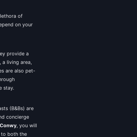
lethora of
depend on your
hey provide a
 a living area,
s are also pet-
through
e stay.
asts (B&Bs) are
and concierge
Conwy
, you will
y to both the