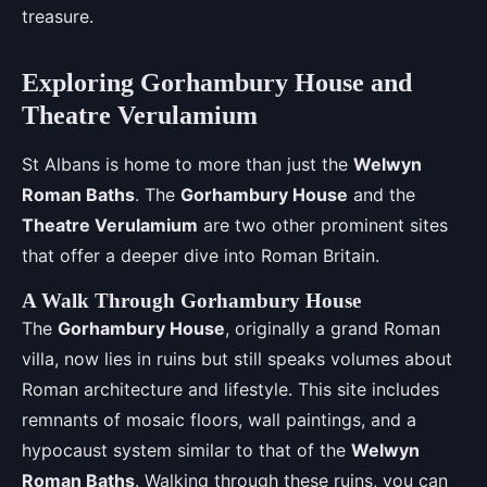
treasure.
Exploring Gorhambury House and
Theatre Verulamium
St Albans is home to more than just the
Welwyn
Roman Baths
. The
Gorhambury House
and the
Theatre Verulamium
are two other prominent sites
that offer a deeper dive into Roman Britain.
A Walk Through Gorhambury House
The
Gorhambury House
, originally a grand Roman
villa, now lies in ruins but still speaks volumes about
Roman architecture and lifestyle. This site includes
remnants of mosaic floors, wall paintings, and a
hypocaust system similar to that of the
Welwyn
Roman Baths
. Walking through these ruins, you can