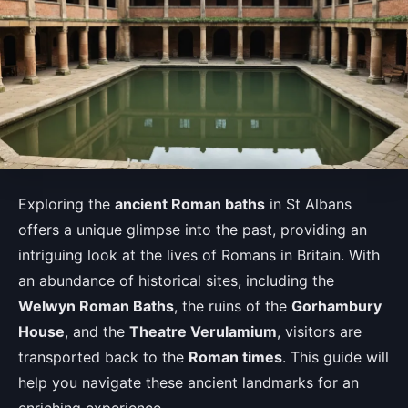
Exploring the
ancient Roman baths
in St Albans
offers a unique glimpse into the past, providing an
intriguing look at the lives of Romans in Britain. With
an abundance of historical sites, including the
Welwyn Roman Baths
, the ruins of the
Gorhambury
House
, and the
Theatre Verulamium
, visitors are
transported back to the
Roman times
. This guide will
help you navigate these ancient landmarks for an