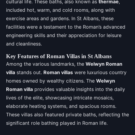
cultural life. These baths, also known as
thermae
,
included hot, warm, and cold rooms, along with
exercise areas and gardens. In St Albans, these
facilities were a testament to the Roman’s advanced
engineering skills and their appreciation for leisure
and cleanliness.
Key Features of Roman Villas in St Albans
Among the various landmarks, the
Welwyn Roman
villa
stands out.
Roman villas
were luxurious country
homes owned by wealthy citizens. The
Welwyn
Roman villa
provides valuable insights into the daily
lives of the elite, showcasing intricate mosaics,
elaborate heating systems, and spacious rooms.
These villas also featured private baths, reflecting the
significant role bathing played in Roman life.