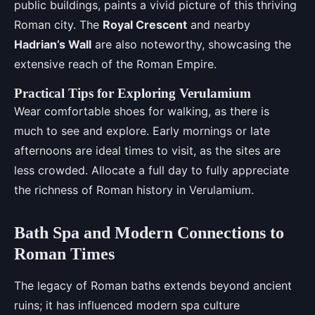
public buildings, paints a vivid picture of this thriving
Roman city. The
Royal Crescent
and nearby
Hadrian’s Wall
are also noteworthy, showcasing the
extensive reach of the Roman Empire.
Practical Tips for Exploring Verulamium
Wear comfortable shoes for walking, as there is
much to see and explore. Early mornings or late
afternoons are ideal times to visit, as the sites are
less crowded. Allocate a full day to fully appreciate
the richness of Roman history in Verulamium.
Bath Spa and Modern Connections to
Roman Times
The legacy of Roman baths extends beyond ancient
ruins; it has influenced modern spa culture