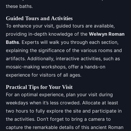
these baths.
Guided Tours and Activities
To enhance your visit, guided tours are available,
providing in-depth knowledge of the
Welwyn Roman
Baths
. Experts will walk you through each section,
explaining the significance of the various rooms and
artifacts. Additionally, interactive activities, such as
mosaic-making workshops, offer a hands-on
experience for visitors of all ages.
Practical Tips for Your Visit
For an optimal experience, plan your visit during
weekdays when it’s less crowded. Allocate at least
two hours to fully explore the site and participate in
the activities. Don’t forget to bring a camera to
capture the remarkable details of this ancient Roman