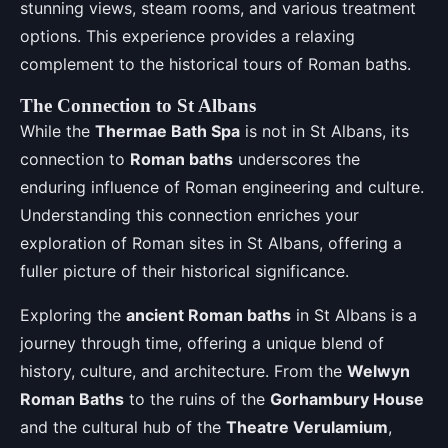
stunning views, steam rooms, and various treatment
options. This experience provides a relaxing
complement to the historical tours of Roman baths.
The Connection to St Albans
While the
Thermae Bath Spa
is not in St Albans, its
connection to
Roman baths
underscores the
enduring influence of Roman engineering and culture.
Understanding this connection enriches your
exploration of Roman sites in St Albans, offering a
fuller picture of their historical significance.
Exploring the
ancient Roman baths
in St Albans is a
journey through time, offering a unique blend of
history, culture, and architecture. From the
Welwyn
Roman Baths
to the ruins of the
Gorhambury House
and the cultural hub of the
Theatre Verulamium
,