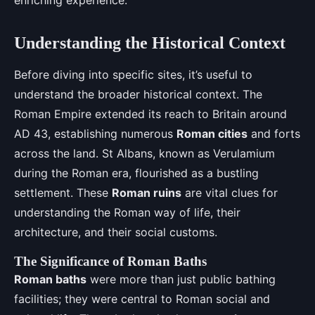
enriching experience.
Understanding the Historical Context
Before diving into specific sites, it’s useful to
understand the broader historical context. The
Roman Empire extended its reach to Britain around
AD 43, establishing numerous
Roman cities
and forts
across the land. St Albans, known as Verulamium
during the Roman era, flourished as a bustling
settlement. These
Roman ruins
are vital clues for
understanding the Roman way of life, their
architecture, and their social customs.
The Significance of Roman Baths
Roman baths
were more than just public bathing
facilities; they were central to Roman social and