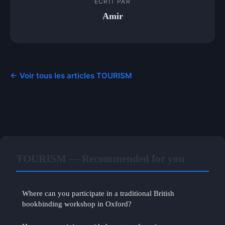
ECRIT PAR
Amir
← Voir tous les articles TOURISM
TOURISM — Recommended for you
Where can you participate in a traditional British
bookbinding workshop in Oxford?