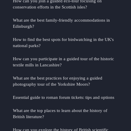
How can you join a guided eco-tour focusing on
conservation efforts in the Scottish isles?
What are the best family-friendly accommodations in
Edinburgh?
How to find the best spots for birdwatching in the UK's
national parks?
How can you participate in a guided tour of the historic
textile mills in Lancashire?
What are the best practices for enjoying a guided
photography tour of the Yorkshire Moors?
Essential guide to roman forum tickets: tips and options
What are the top places to learn about the history of
British literature?
How can you explore the history of British scientific