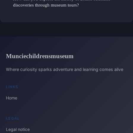
discoveries through museum tours?
Munciechildrensmuseum
Where curiosity sparks adventure and learning comes alive
LINKS
Home
LEGAL
Legal notice