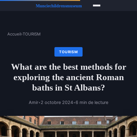
Accueil
›
TOURISM
TOURISM
What are the best methods for
exploring the ancient Roman
baths in St Albans?
Amir
•
2 octobre 2024
•
6 min de lecture