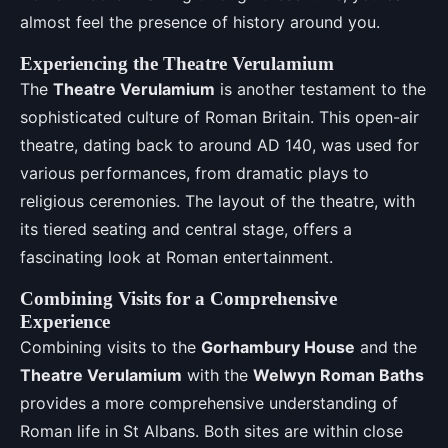
almost feel the presence of history around you.
Experiencing the Theatre Verulamium
The
Theatre Verulamium
is another testament to the
sophisticated culture of Roman Britain. This open-air
theatre, dating back to around AD 140, was used for
various performances, from dramatic plays to
religious ceremonies. The layout of the theatre, with
its tiered seating and central stage, offers a
fascinating look at Roman entertainment.
Combining Visits for a Comprehensive
Experience
Combining visits to the
Gorhambury House
and the
Theatre Verulamium
with the
Welwyn Roman Baths
provides a more comprehensive understanding of
Roman life in St Albans. Both sites are within close