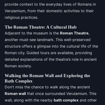
provide context to the everyday lives of Romans in
Verulamium, from their domestic activities to their
religious practices.
The Roman Theatre: A Cultural Hub
Adjacent to the museum is the
Roman Theatre
,
another must-see landmark. This well-preserved
structure offers a glimpse into the cultural life of the
Roman city. Guided tours are available, providing
detailed explanations of the theatre’s role in ancient
Roman society.
Walking the Roman Wall and Exploring the
Bath Complex
Don’t miss the chance to walk along the ancient
Roman wall
that once surrounded Verulamium. This
wall, along with the nearby
bath complex
and other