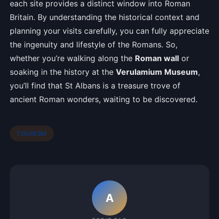
each site provides a distinct window into Roman
Britain. By understanding the historical context and
planning your visits carefully, you can fully appreciate
the ingenuity and lifestyle of the Romans. So,
whether you’re walking along the
Roman wall
or
soaking in the history at the
Verulamium Museum
,
you’ll find that St Albans is a treasure trove of
ancient Roman wonders, waiting to be discovered.
TOURISM
A