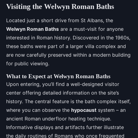
Visiting the Welwyn Roman Baths
Located just a short drive from St Albans, the
Welwyn Roman Baths
are a must-visit for anyone
interested in Roman history. Discovered in the 1960s,
these baths were part of a larger villa complex and
are now carefully preserved within a modern building
for public viewing.
What to Expect at Welwyn Roman Baths
Upon entering, you’ll find a well-designed visitor
center offering detailed information on the site’s
history. The central feature is the bath complex itself,
where you can observe the
hypocaust
system – an
ancient Roman underfloor heating technique.
Informative displays and artifacts further illustrate
the daily routines of Romans who once frequented