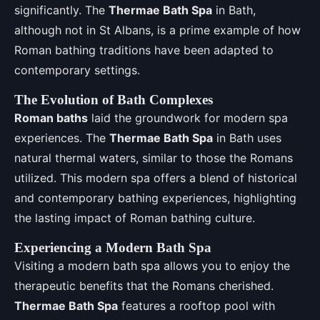
significantly. The
Thermae Bath Spa
in Bath,
although not in St Albans, is a prime example of how
Roman bathing traditions have been adapted to
contemporary settings.
The Evolution of Bath Complexes
Roman baths
laid the groundwork for modern spa
experiences. The
Thermae Bath Spa
in Bath uses
natural thermal waters, similar to those the Romans
utilized. This modern spa offers a blend of historical
and contemporary bathing experiences, highlighting
the lasting impact of Roman bathing culture.
Experiencing a Modern Bath Spa
Visiting a modern bath spa allows you to enjoy the
therapeutic benefits that the Romans cherished.
Thermae Bath Spa
features a rooftop pool with