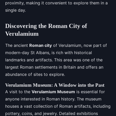
proximity, making it convenient to explore them in a
single day.
Discovering the Roman City of
Verulamium
The ancient
Roman city
of Verulamium, now part of
modern-day St Albans, is rich with historical
landmarks and artifacts. This area was one of the
largest Roman settlements in Britain and offers an
abundance of sites to explore.
Verulamium Museum: A Window into the Past
A visit to the
Verulamium Museum
is essential for
anyone interested in Roman history. The museum
houses a vast collection of Roman artifacts, including
pottery, coins, and jewelry. Detailed exhibitions